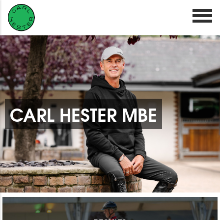
CARL HESTER MBE