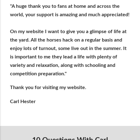
"A huge thank you to fans at home and across the
world, your support is amazing and much appreciated!
On my website I want to give you a glimpse of life at
the yard. All the horses hack on a regular basis and
enjoy lots of turnout, some live out in the summer. It
is important to me they lead a life with plenty of
variety and relaxation, along with schooling and
competition preparation."
Thank you for visiting my website.
Carl Hester