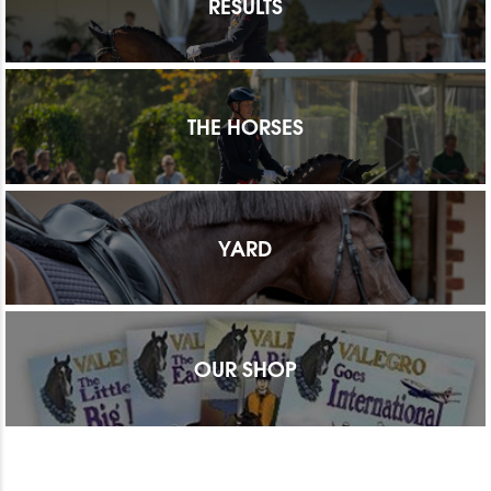
RESULTS
THE HORSES
YARD
OUR SHOP