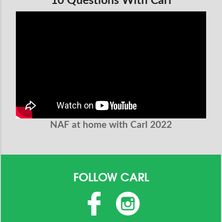
10 Questions With Carl
NAF at home with Carl 2022
FOLLOW CARL