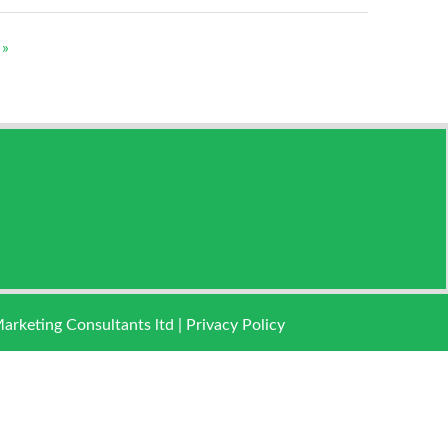
 »
keting Consultants ltd |
Privacy Policy