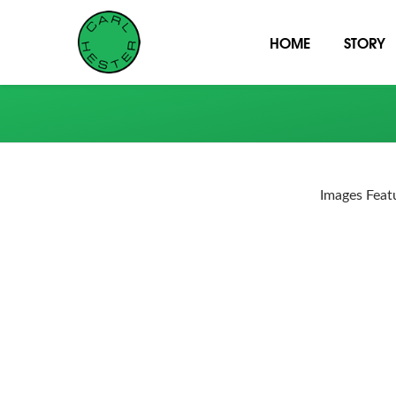
HOME
STORY
Images Feat