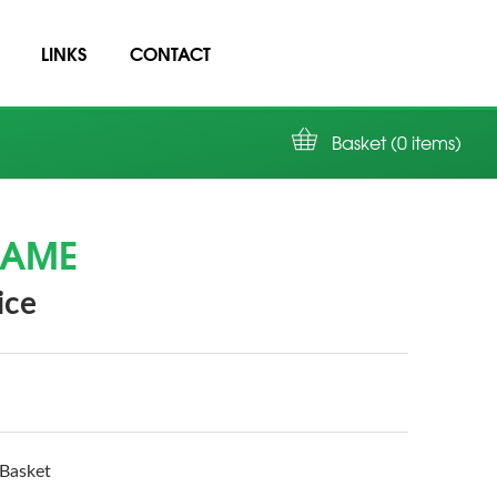
LINKS
CONTACT
Basket (0 items)
NAME
ice
Basket