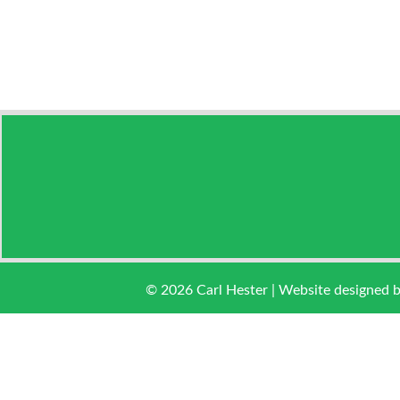
© 2026 Carl Hester | Website designed 