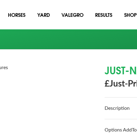
HORSES
YARD
VALEGRO
RESULTS
SHOP
JUST-
ures
£Just-Pr
Description
Options AddTo