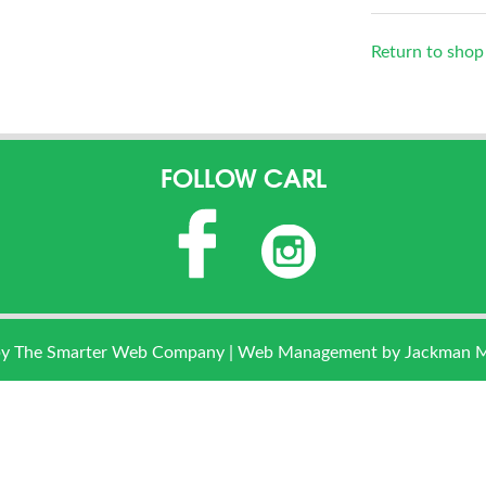
Return to shop
FOLLOW CARL
by
The Smarter Web Company
| Web Management by Jackman Mar